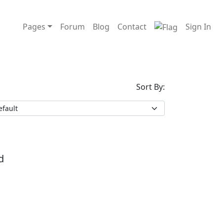
Pages
Forum
Blog
Contact
Sign In
Sort By:
d