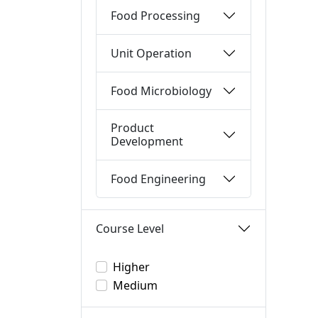
Food Processing
Unit Operation
Food Microbiology
Product
Development
Food Engineering
Course Level
Higher
Medium