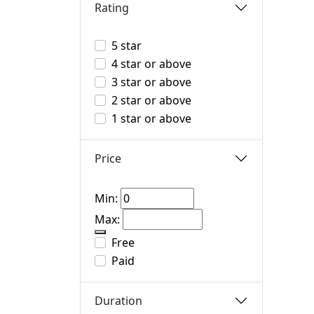
Rating
5 star
4 star or above
3 star or above
2 star or above
1 star or above
Price
Min:
Max:
Free
Paid
Duration