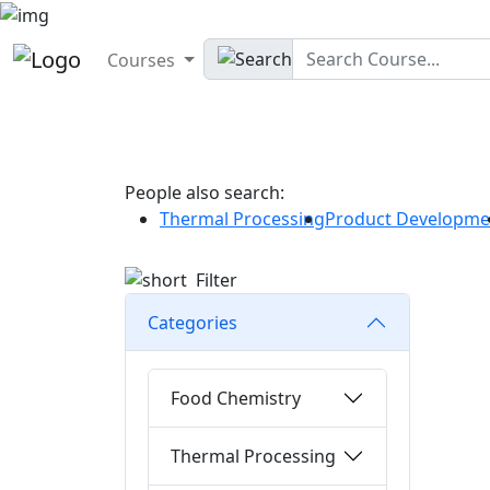
Courses
People also search:
Thermal Processing
Product Developme
Filter
Categories
Food Chemistry
Thermal Processing