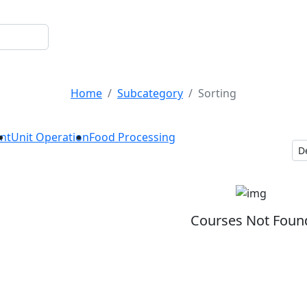
Sorting
Home
Subcategory
Sorting
nt
Unit Operation
Food Processing
Courses Not Foun