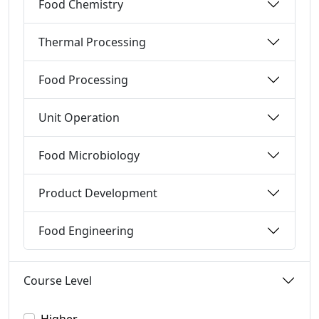
Food Chemistry
Thermal Processing
Food Processing
Unit Operation
Food Microbiology
Product Development
Food Engineering
Course Level