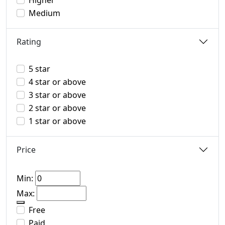
Higher
Medium
Rating
5 star
4 star or above
3 star or above
2 star or above
1 star or above
Price
Min:
Max:
Free
Paid