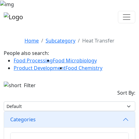
Heat Transfer
Home
Subcategory
Heat Transfer
People also search:
Food Processing
Food Microbiology
Product Development
Food Chemistry
Filter
Sort By:
Categories