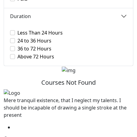
Duration
Less Than 24 Hours
24 to 36 Hours
36 to 72 Hours
Above 72 Hours
Courses Not Found
Mere tranquil existence, that I neglect my talents. I
should be incapable of drawing a single stroke at the
present