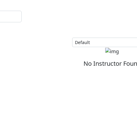
No Instructor Fou