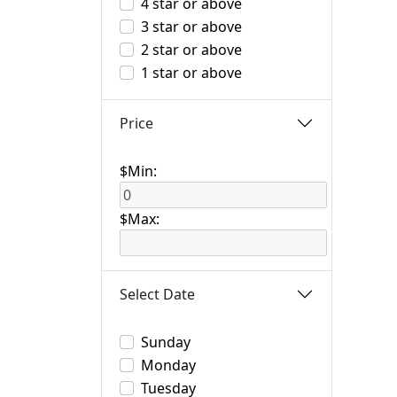
4 star or above
3 star or above
2 star or above
1 star or above
Price
$Min:
$Max:
Select Date
Sunday
Monday
Tuesday