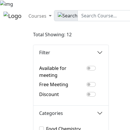
Courses
Total Showing: 12
Filter
Available for
meeting
Free Meeting
Discount
Categories
Food Chemistry