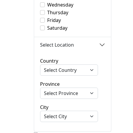
Wednesday
Thursday
Friday
Saturday
Select Location
Country
Province
City