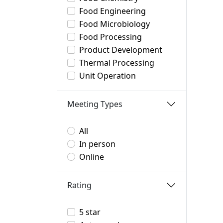
Food Engineering
Food Microbiology
Food Processing
Product Development
Thermal Processing
Unit Operation
Meeting Types
All
In person
Online
Rating
5 star