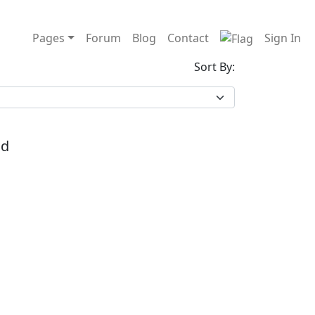
Pages
Forum
Blog
Contact
Sign In
Sort By:
nd