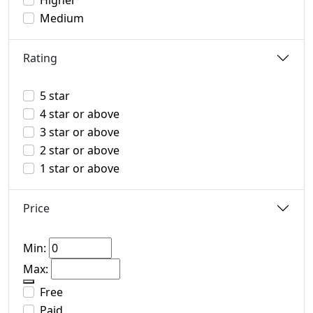
Higher
Medium
Rating
5 star
4 star or above
3 star or above
2 star or above
1 star or above
Price
Min:
Max:
Free
Paid