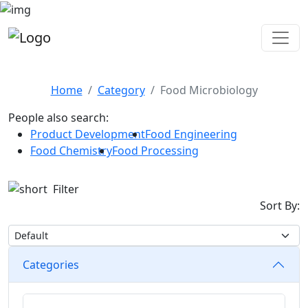
Food Microbiology
Home
Category
Food Microbiology
People also search:
Product Development
Food Engineering
Food Chemistry
Food Processing
Filter
Sort By:
Categories