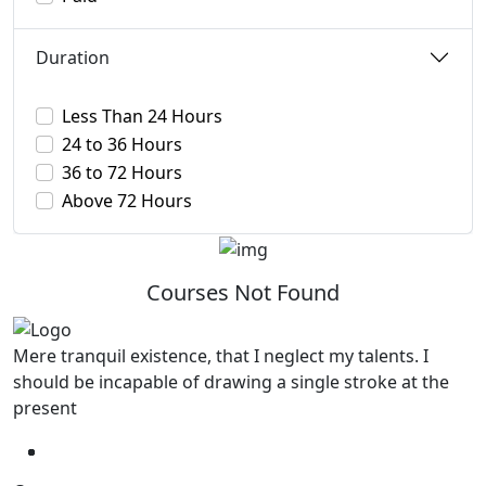
Duration
Less Than 24 Hours
24 to 36 Hours
36 to 72 Hours
Above 72 Hours
Courses Not Found
Mere tranquil existence, that I neglect my talents. I
should be incapable of drawing a single stroke at the
present