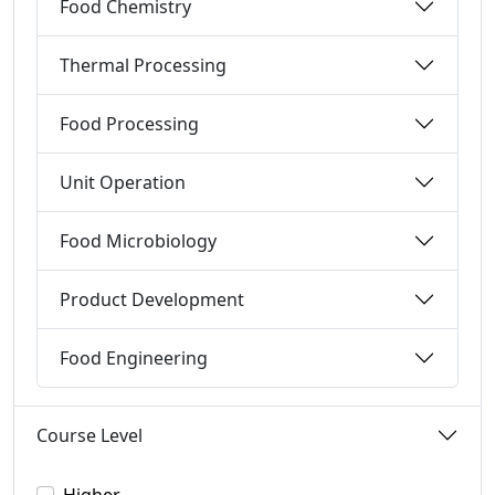
Food Chemistry
Thermal Processing
Food Processing
Unit Operation
Food Microbiology
Product Development
Food Engineering
Course Level