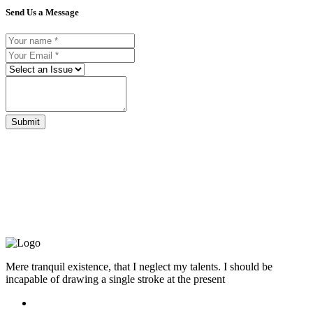
Send Us a Message
Submit
Mere tranquil existence, that I neglect my talents. I should be
incapable of drawing a single stroke at the present