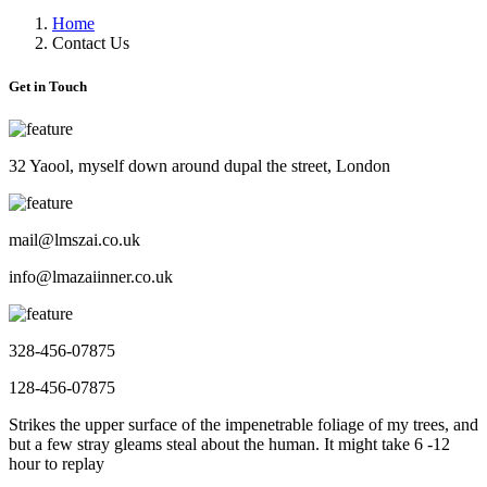
Home
Contact Us
Get in Touch
32 Yaool, myself down around dupal the street, London
mail@lmszai.co.uk
info@lmazaiinner.co.uk
328-456-07875
128-456-07875
Strikes the upper surface of the impenetrable foliage of my trees, and
but a few stray gleams steal about the human. It might take 6 -12
hour to replay