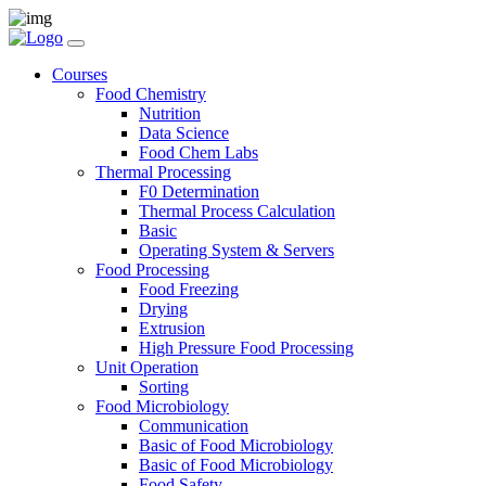
Courses
Food Chemistry
Nutrition
Data Science
Food Chem Labs
Thermal Processing
F0 Determination
Thermal Process Calculation
Basic
Operating System & Servers
Food Processing
Food Freezing
Drying
Extrusion
High Pressure Food Processing
Unit Operation
Sorting
Food Microbiology
Communication
Basic of Food Microbiology
Basic of Food Microbiology
Food Safety