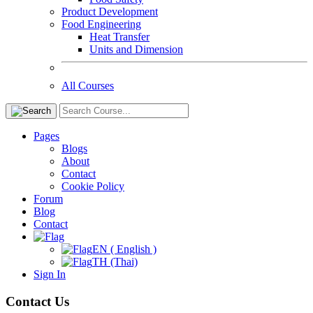
Product Development
Food Engineering
Heat Transfer
Units and Dimension
All Courses
Pages
Blogs
About
Contact
Cookie Policy
Forum
Blog
Contact
EN ( English )
TH (Thai)
Sign In
Contact Us